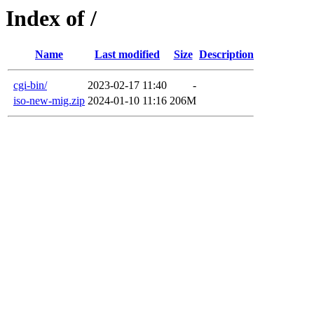
Index of /
Name
Last modified
Size
Description
cgi-bin/
2023-02-17 11:40
-
iso-new-mig.zip
2024-01-10 11:16
206M